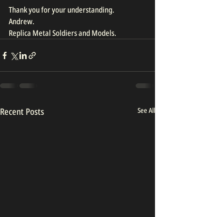
Thank you for your understanding.
Andrew.
Replica Metal Soldiers and Models.
Recent Posts
See All