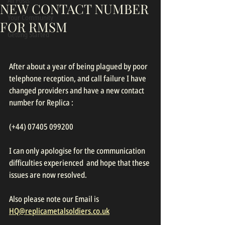
All Posts
NEW CONTACT NUMBER
Your Community
FOR RMSM
Getting Started
After about a year of being plagued by poor 
telephone reception, and call failure I have 
changed providers and have a new contact 
number for Replica :
(+44) 07405 099200
I can only apologise for the communication 
difficulties experienced  and hope that these 
issues are now resolved.
Also please note our Email is 
HQ@replicametalsoldiers.co.uk