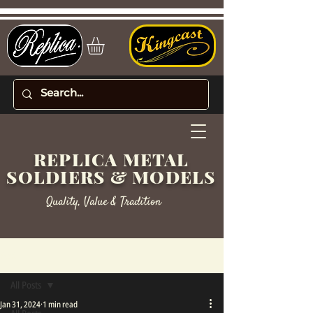
REPLICA METAL
SOLDIERS & MODELS
Quality, Value & Tradition
Post
All Posts
Jan 31, 2024
1 min read