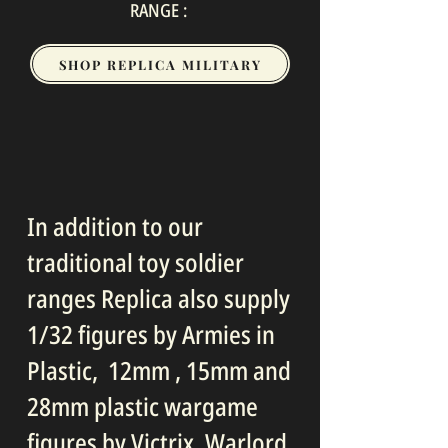
RANGE :
SHOP REPLICA MILITARY
In addition to our
traditional toy soldier
ranges Replica also supply
1/32 figures by Armies in
Plastic, 12mm , 15mm and
28mm plastic wargame
figures by Victrix, Warlord