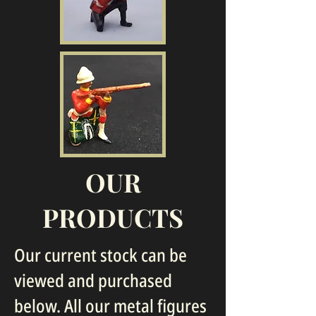
OUR
PRODUCTS
Our current stock can be
viewed and purchased
below. All our metal figures