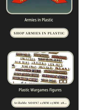
Armies in Plastic
SHOP ARMIES IN PLASTIC
Plastic Wargames Figures
Avilable SOON! 12MM/15MM/28MM WARGAME