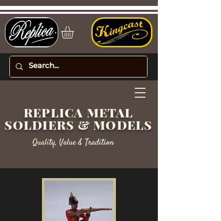
REPLICA METAL
SOLDIERS & MODELS
Quality, Value & Tradition