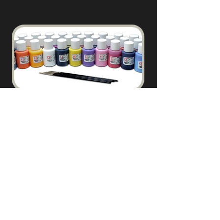
PAINTS & BRUSHES
Coming Soon