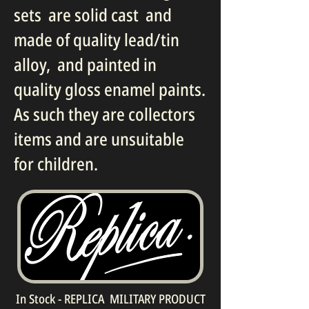
sets are solid cast and
made of quality lead/tin
alloy, and painted in
quality gloss enamel paints.
As such they are collectors
items and are unsuitable
for children.
In Stock - REPLICA MILITARY PRODUCT