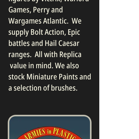
Games, Perry and
Wargames Atlantic. We
supply Bolt Action, Epic
battles and Hail Caesar
ranges. All with Replica
value in mind. We also
stock Miniature Paints and
a selection of brushes.