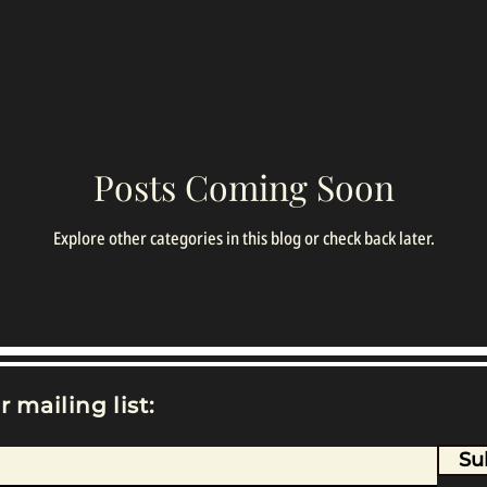
Posts Coming Soon
Explore other categories in this blog or check back later.
r mailing list:
Su