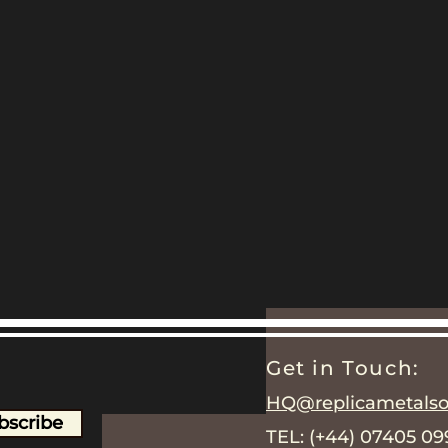
Get in Touch:
HQ@replicametalsol
bscribe
TEL: (+44) 07405 0