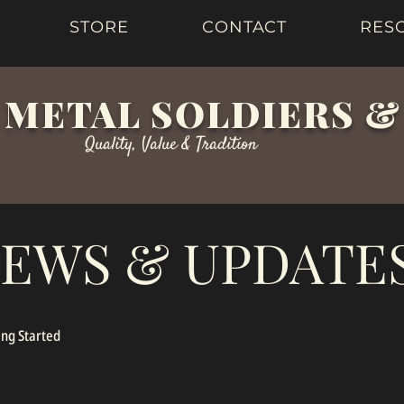
STORE
CONTACT
RES
 METAL SOLDIERS 
Quality, Value & Tradition
EWS & UPDATE
ing Started