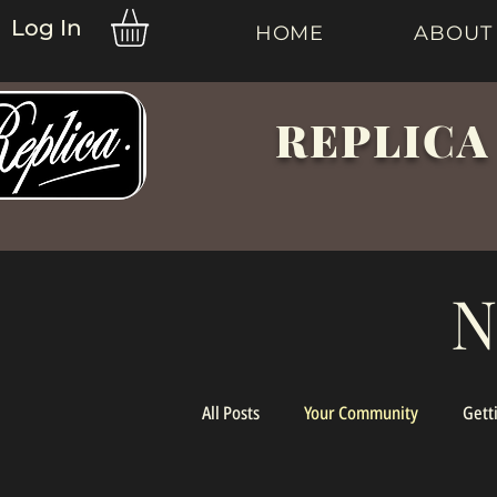
Log In
HOME
ABOUT
REPLICA
N
All Posts
Your Community
Gett