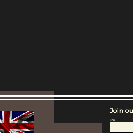
Join ou
Email