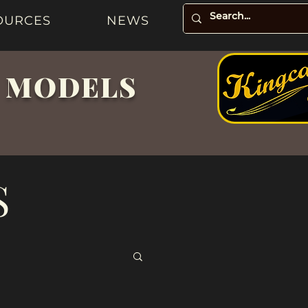
OURCES
NEWS
& MODELS
S