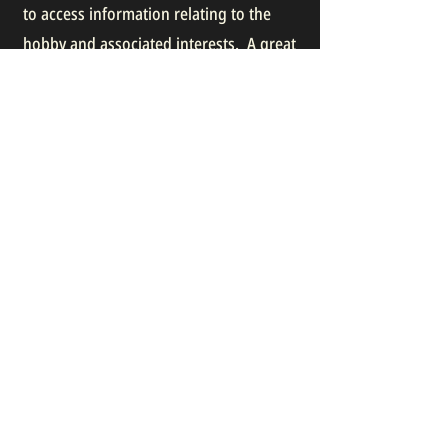
to access information relating to the
hobby and associated interests. A great
way to meet new friends with shared
interests and to promote our hobby.
Have a look and join!
BRITISH MODEL SOLDIER SOCIETY
ONTARIO MODEL SOLDIER SOCIETY
Join our mailing list:
Email
Subscribe