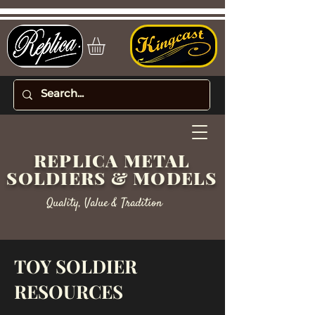
REPLICA METAL
SOLDIERS & MODELS
Quality, Value & Tradition
TOY SOLDIER
RESOURCES