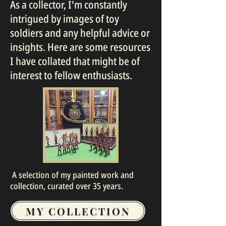
As a collector, I'm constantly
intrigued by images of toy
soldiers and any helpful advice or
insights. Here are some resources
I have collated that might be of
interest to fellow enthusiasts.
A selection of my painted work and
collection, curated over 35 years.
MY COLLECTION