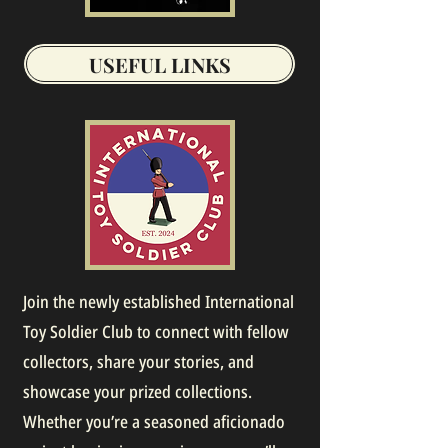
USEFUL LINKS
Join the newly established International
Toy Soldier Club to connect with fellow
collectors, share your stories, and
showcase your prized collections.
Whether you’re a seasoned aficionado