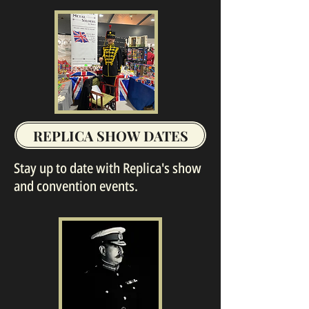
REPLICA SHOW DATES
Stay up to date with Replica's show
and convention events.