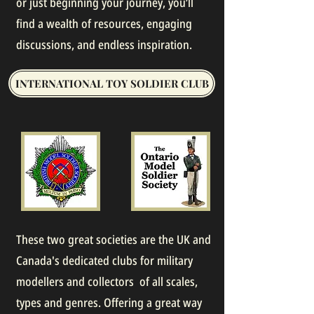
or just beginning your journey, you’ll
find a wealth of resources, engaging
discussions, and endless inspiration.
INTERNATIONAL TOY SOLDIER CLUB
These two great societies are the UK and
Canada's dedicated clubs for military
modellers and collectors of all scales,
types and genres. Offering a great way