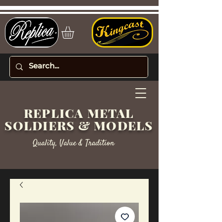
REPLICA METAL
SOLDIERS & MODELS
Quality, Value & Tradition