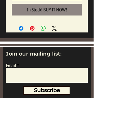
In Stock! BUY IT NOW!
Join our mailing list:
Email
Subscribe
www.replicametalsoldiers.co.uk