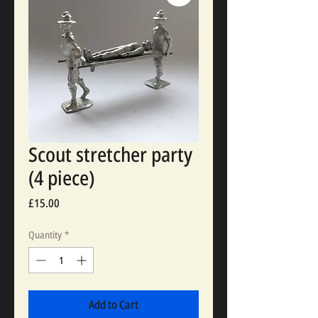
Scout stretcher party
(4 piece)
Price
£15.00
Quantity
*
Add to Cart