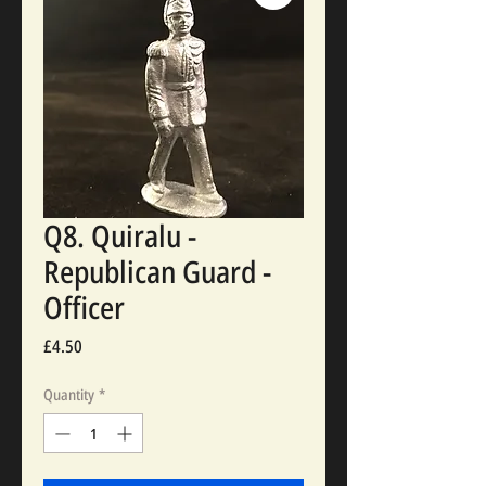
Q8. Quiralu -
Republican Guard -
Officer
Price
£4.50
Quantity
*