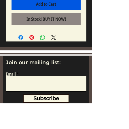
Add to Cart
In Stock! BUY IT NOW!
Join our mailing list:
Email
Subscribe
www.replicametalsoldiers.co.uk