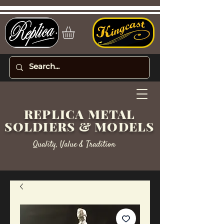
REPLICA METAL
SOLDIERS & MODELS
Quality, Value & Tradition