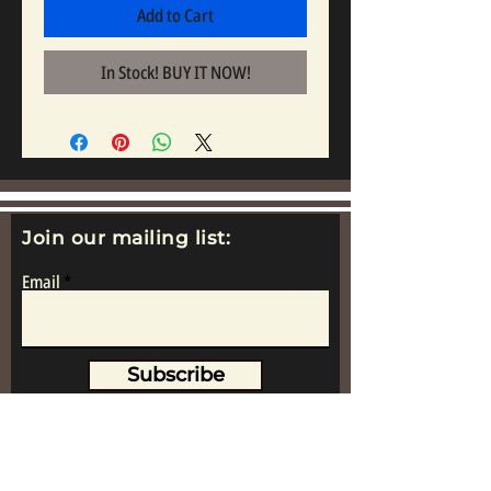
Add to Cart
In Stock! BUY IT NOW!
Join our mailing list:
Email
Subscribe
www.replicametalsoldiers.co.uk