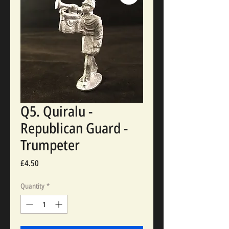
Q5. Quiralu -
Republican Guard -
Trumpeter
Price
£4.50
Quantity
*