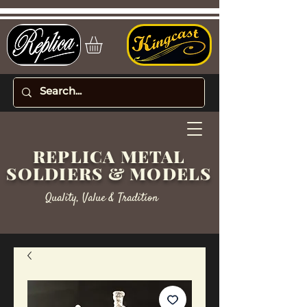
REPLICA METAL
SOLDIERS & MODELS
Quality, Value & Tradition