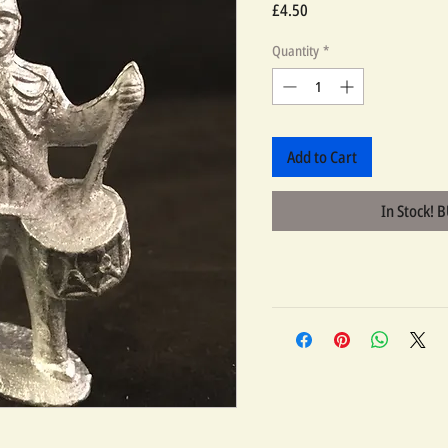
Price
£4.50
Quantity
*
Add to Cart
In Stock! 