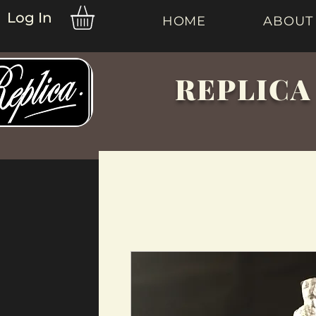
Log In
HOME
ABOUT
REPLICA