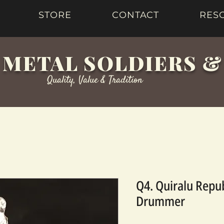
STORE
CONTACT
RES
 METAL SOLDIERS 
Quality, Value & Tradition
Q4. Quiralu Repu
Drummer