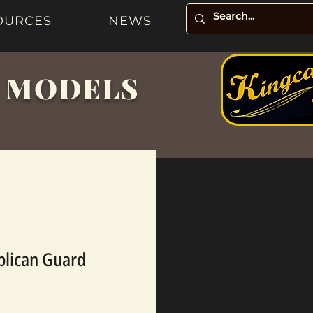
OURCES
NEWS
& MODELS
blican Guard