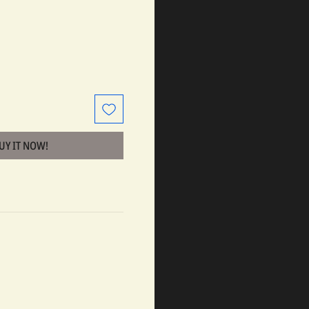
BUY IT NOW!