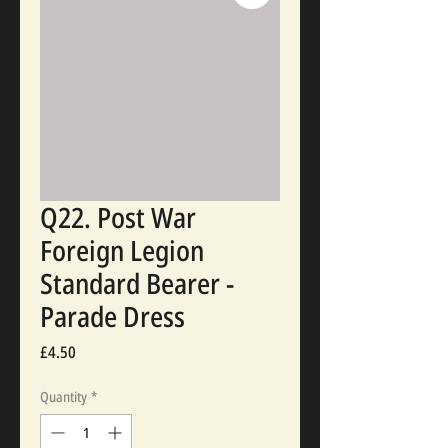
Q22. Post War
Foreign Legion
Standard Bearer -
Parade Dress
Price
£4.50
Quantity
*