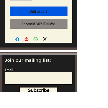
Add to Cart
In Stock! BUY IT NOW!
Join our mailing list:
Email
Subscribe