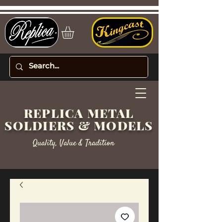
REPLICA METAL
SOLDIERS & MODELS
Quality, Value & Tradition