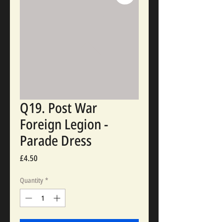
Q19. Post War
Foreign Legion -
Parade Dress
Price
£4.50
Quantity
*