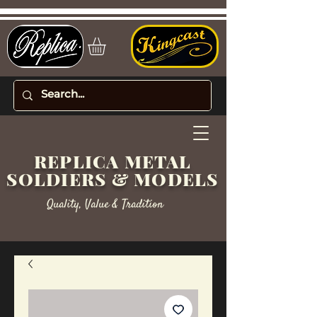
REPLICA METAL
SOLDIERS & MODELS
Quality, Value & Tradition