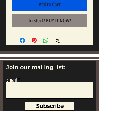
Add to Cart
In Stock! BUY IT NOW!
Join our mailing list:
Email
Subscribe
www.replicametalsoldiers.co.uk