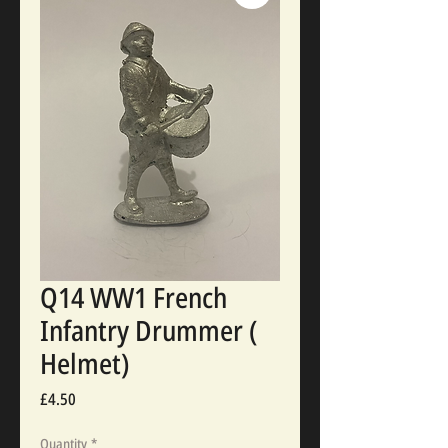
Q14 WW1 French
Infantry Drummer (
Helmet)
Price
£4.50
Quantity
*