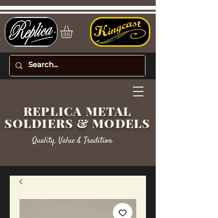
REPLICA METAL
SOLDIERS & MODELS
Quality, Value & Tradition