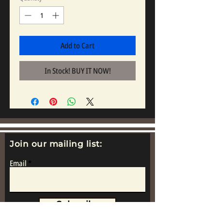
Add to Cart
In Stock! BUY IT NOW!
Join our mailing list:
Email
Subscribe