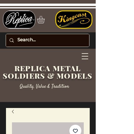
REPLICA METAL
SOLDIERS & MODELS
Quality, Value & Tradition