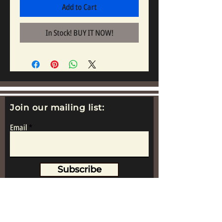
Add to Cart
In Stock! BUY IT NOW!
Join our mailing list:
Email
Subscribe
www.replicametalsoldiers.co.uk