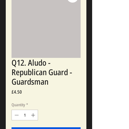
Q12. Aludo -
Republican Guard -
Guardsman
Price
£4.50
Quantity
*