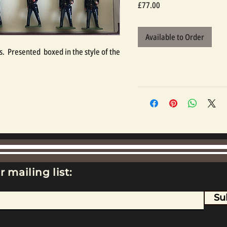
Price
£77.00
Available to Order
.  Presented  boxed in the style of the 
r mailing list:
Su