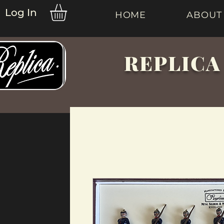
Log In
HOME
ABOUT
REPLICA