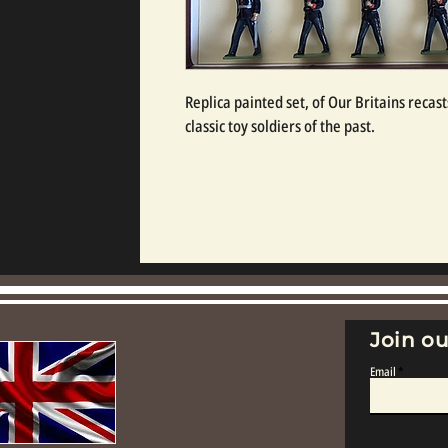
Replica painted set, of Our Britains recasts
classic toy soldiers of the past.
Join ou
Email