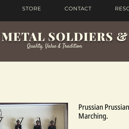
STORE
CONTACT
RES
 METAL SOLDIERS 
Quality, Value & Tradition
Prussian Prussian
Marching.