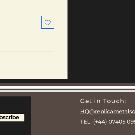
Get in Touch:
HQ@replicametalsol
bscribe
TEL: (+44) 07405 0