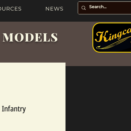
OURCES
NEWS
& MODELS
 Infantry