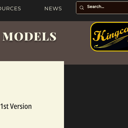
OURCES
NEWS
& MODELS
1st Version