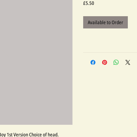
Price
£5.50
Available to Order
 Boy 1st Version Choice of head.