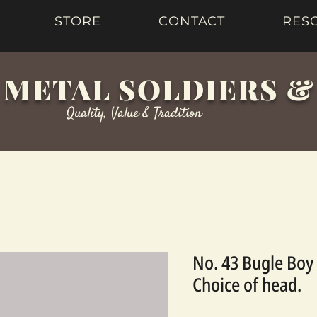
STORE
CONTACT
RES
 METAL SOLDIERS 
Quality, Value & Tradition
No. 43 Bugle Boy 
Choice of head.