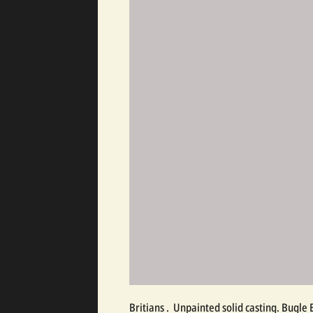
Britians .  Unpainted solid casting. Bugle