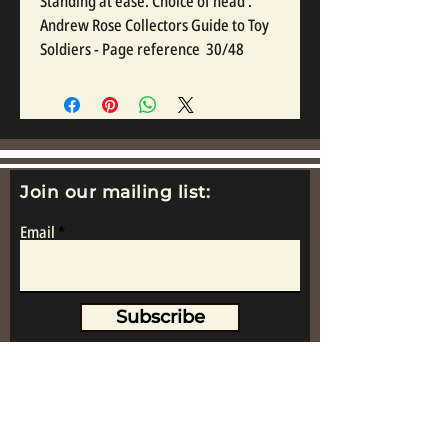
Standing at ease. Choice of head . 
Andrew Rose Collectors Guide to Toy 
Soldiers - Page reference  30/48
Join our mailing list:
Email
Subscribe
www.replicametalsoldiers.co.uk