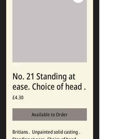
SKU: 3
No. 21 Standing at
ease. Choice of head .
Price
£4.30
Available to Order
Britians .  Unpainted solid casting . 