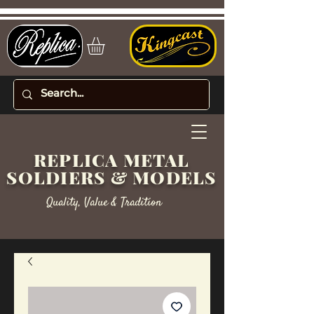
REPLICA METAL
SOLDIERS & MODELS
Quality, Value & Tradition