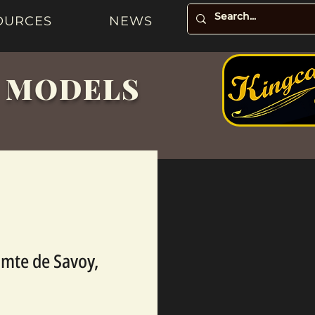
OURCES
NEWS
& MODELS
mte de Savoy,