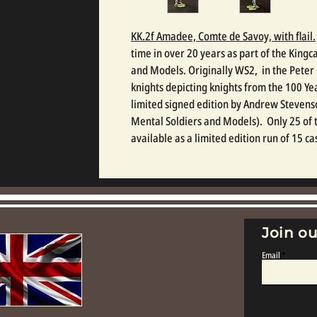
KK.2f Amadee, Comte de Savoy, with flail.
time in over 20 years as part of the Kingc
and Models. Originally WS2, in the Pete
knights depicting knights from the 100 Ye
limited signed edition by Andrew Stevens
Mental Soldiers and Models). Only 25 of t
available as a limited edition run of 15 ca
Join ou
Email