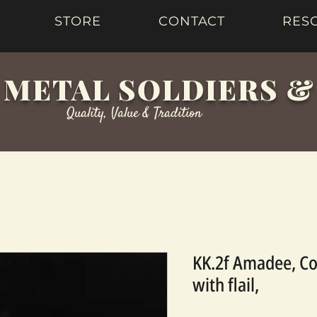
STORE
CONTACT
RES
 METAL SOLDIERS 
Quality, Value & Tradition
KK.2f Amadee, Co
with flail,