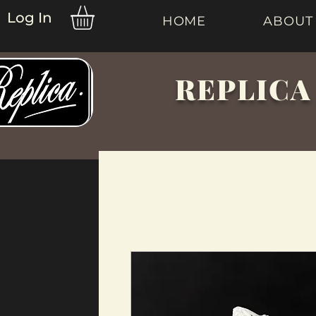
Log In
HOME
ABOUT
REPLICA