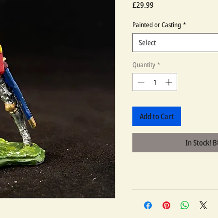
Price
£29.99
Painted or Casting
*
Select
Quantity
*
Add to Cart
In Stock! 