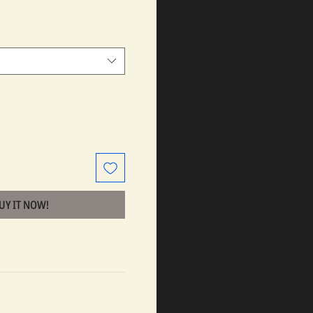
BUY IT NOW!