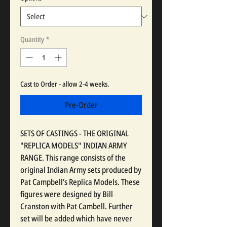
Quantity
*
Cast to Order - allow 2-4 weeks.
Pre-Order
SETS OF CASTINGS - THE ORIGINAL
"REPLICA MODELS" INDIAN ARMY
RANGE. This range consists of the
original Indian Army sets produced by
Pat Campbell’s Replica Models. These
figures were designed by Bill
Cranston with Pat Cambell. Further
set will be added which have never