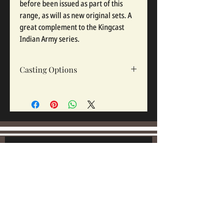
before been issued as part of this
range, as will as new original sets. A
great complement to the Kingcast
Indian Army series.
Casting Options
Option 1
-
Set of 7 casting - Officer /Nco
and 6 other Ranks . -
Option 2
- 6 other ranks.
Join our mailing list:
Email
Subscribe