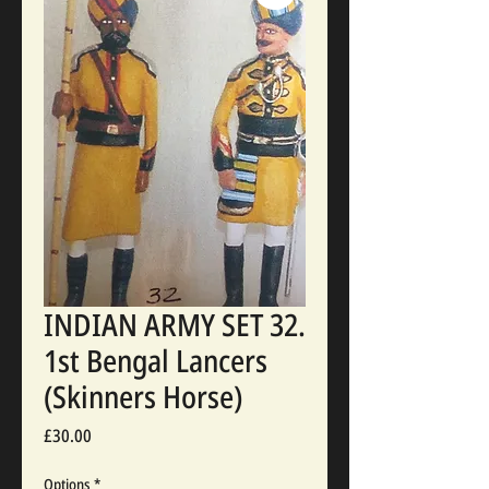
INDIAN ARMY SET 32.
1st Bengal Lancers
(Skinners Horse)
Price
£30.00
Options
*