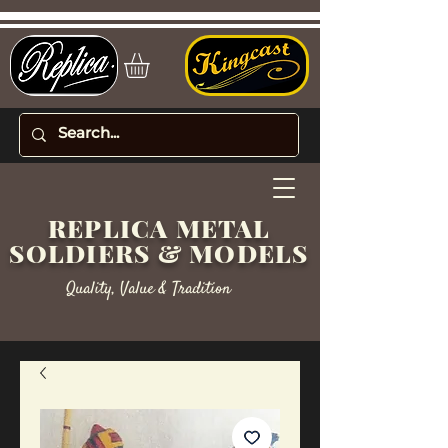
REPLICA METAL
SOLDIERS & MODELS
Quality, Value & Tradition