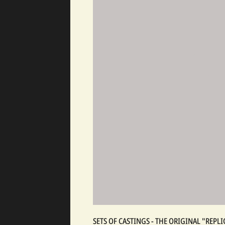
SETS OF CASTINGS - THE ORIGINAL "REP