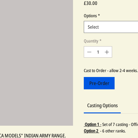
Price
£30.00
Options
*
Select
Quantity
*
Cast to Order - allow 2-4 weeks.
Pre-Order
Casting Options
Option 1
-
Set of 7 casting - Of
Option 2
- 6 other ranks.
LICA MODELS" INDIAN ARMY RANGE.