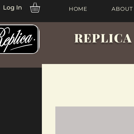
Log In
HOME
ABOUT
REPLICA