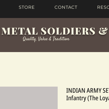
STORE
CONTACT
RES
 METAL SOLDIERS 
Quality, Value & Tradition
INDIAN ARMY SET
Infantry (The Loy