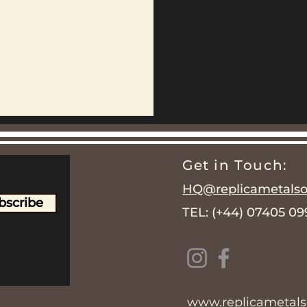
Get in Touch:
HQ@replicametalsol
bscribe
TEL: (+44) 07405 0
www.replicametalso