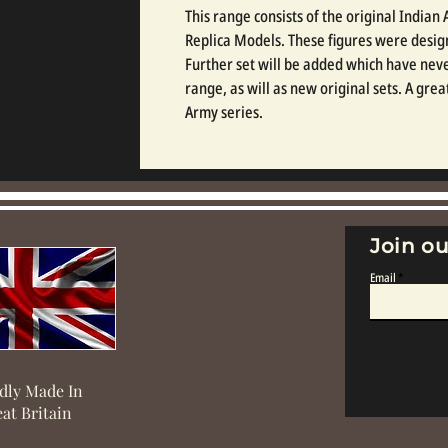
This range consists of the original India
Replica Models. These figures were design
Further set will be added which have neve
range, as will as new original sets. A gre
Army series.
Join ou
Email
dly Made In
at Britain