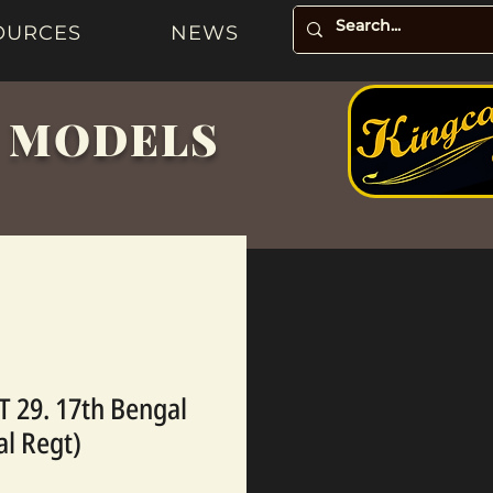
OURCES
NEWS
& MODELS
 29. 17th Bengal
al Regt)