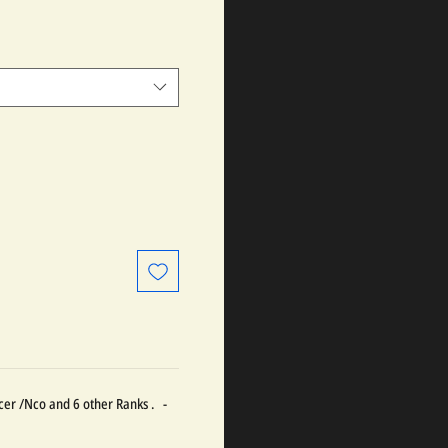
ficer /Nco and 6 other Ranks . -