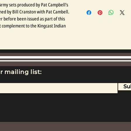
n Army sets produced by Pat Campbell’s
ed by Bill Cranston with Pat Cambell.
r before been issued as part of this
at complement to the Kingcast Indian
r mailing list:
Su