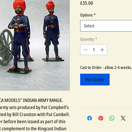
Price
£35.00
Options
*
Select
Quantity
*
Cast to Order - allow 2-4 weeks.
Pre-Order
LICA MODELS" INDIAN ARMY RANGE.
n Army sets produced by Pat Campbell’s
ed by Bill Cranston with Pat Cambell.
r before been issued as part of this
at complement to the Kingcast Indian