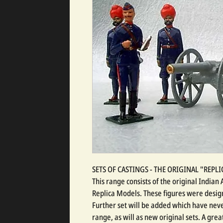
SETS OF CASTINGS - THE ORIGINAL "REP
This range consists of the original India
Replica Models. These figures were design
Further set will be added which have neve
range, as will as new original sets. A gre