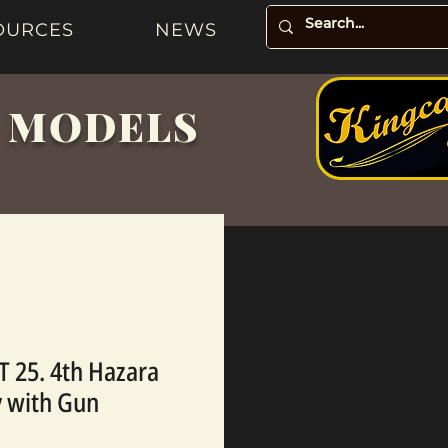
OURCES
NEWS
& MODELS
 25. 4th Hazara
 with Gun