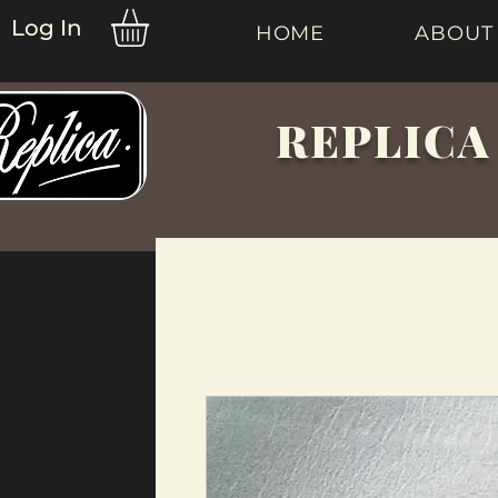
Log In
HOME
ABOUT
REPLICA