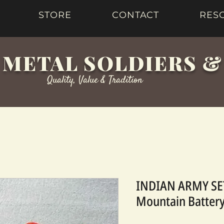
STORE
CONTACT
RES
 METAL SOLDIERS 
Quality, Value & Tradition
INDIAN ARMY SET
Mountain Battery