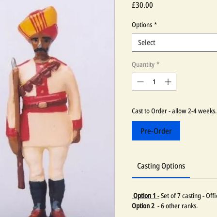
Price
£30.00
Options
*
Select
Quantity
*
Cast to Order - allow 2-4 weeks.
Pre-Order
Casting Options
Option 1
-
Set of 7 casting - Of
Option 2
- 6 other ranks.