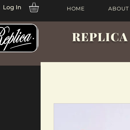
Log In
HOME
ABOUT
REPLICA