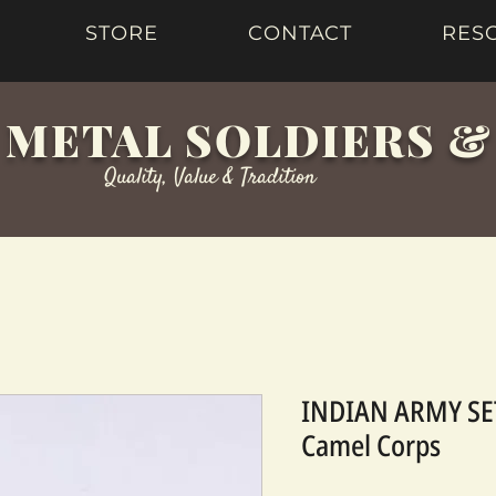
STORE
CONTACT
RES
 METAL SOLDIERS 
Quality, Value & Tradition
INDIAN ARMY SET
Camel Corps