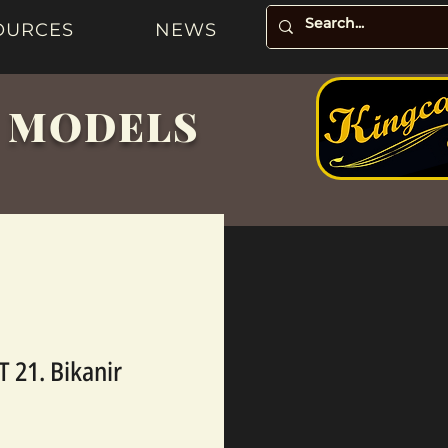
OURCES
NEWS
& MODELS
 21. Bikanir