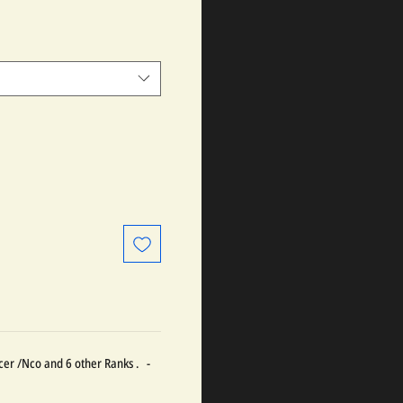
ficer /Nco and 6 other Ranks . -