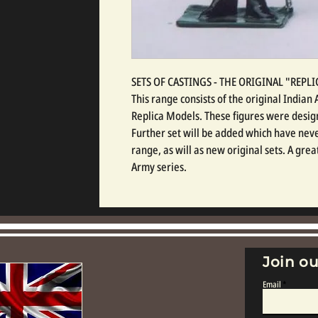
SETS OF CASTINGS - THE ORIGINAL "REP
This range consists of the original India
Replica Models. These figures were design
Further set will be added which have neve
range, as will as new original sets. A gre
Army series.
Join ou
Email