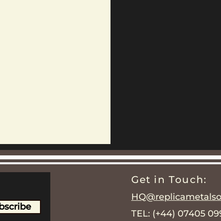
Get in Touch:
HQ@replicametalsol
bscribe
TEL: (+44) 07405 0