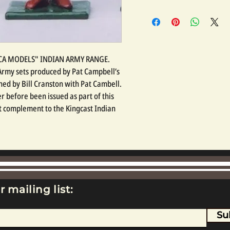
LICA MODELS" INDIAN ARMY RANGE.
n Army sets produced by Pat Campbell’s
ed by Bill Cranston with Pat Cambell.
r before been issued as part of this
at complement to the Kingcast Indian
r mailing list:
Su