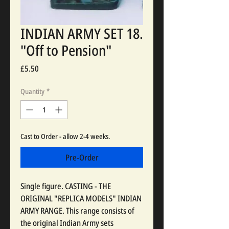
INDIAN ARMY SET 18.
"Off to Pension"
Price
£5.50
Quantity
*
Cast to Order - allow 2-4 weeks.
Pre-Order
Single figure. CASTING - THE
ORIGINAL "REPLICA MODELS" INDIAN
ARMY RANGE. This range consists of
the original Indian Army sets