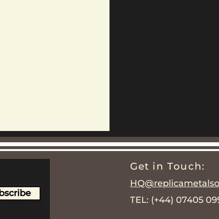
Get in Touch:
HQ@replicametalsol
bscribe
TEL: (+44) 07405 0