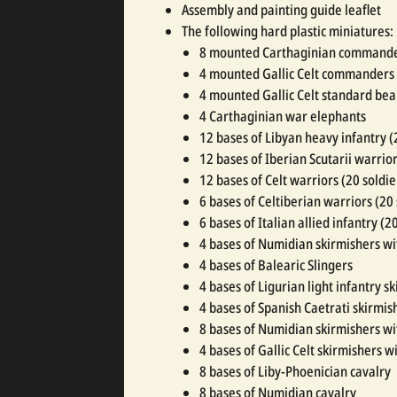
Assembly and painting guide leaflet
The following hard plastic miniatures:
8 mounted Carthaginian command
4 mounted Gallic Celt commanders
4 mounted Gallic Celt standard bea
4 Carthaginian war elephants
12 bases of Libyan heavy infantry (
12 bases of Iberian Scutarii warrior
12 bases of Celt warriors (20 soldie
6 bases of Celtiberian warriors (20
6 bases of Italian allied infantry (2
4 bases of Numidian skirmishers w
4 bases of Balearic Slingers
4 bases of Ligurian light infantry s
4 bases of Spanish Caetrati skirmis
8 bases of Numidian skirmishers wi
4 bases of Gallic Celt skirmishers wi
8 bases of Liby-Phoenician cavalry
8 bases of Numidian cavalry