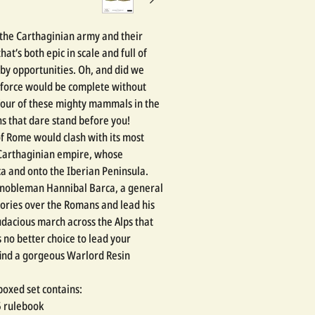
 the Carthaginian army and their
that’s both epic in scale and full of
by opportunities. Oh, and did we
 force would be complete without
four of these mighty mammals in the
s that dare stand before you!
of Rome would clash with its most
l Carthaginian empire, whose
ca and onto the Iberian Peninsula.
 nobleman Hannibal Barca, a general
tories over the Romans and lead his
udacious march across the Alps that
 no better choice to lead your
 find a gorgeous Warlord Resin
oxed set contains:
5 rulebook