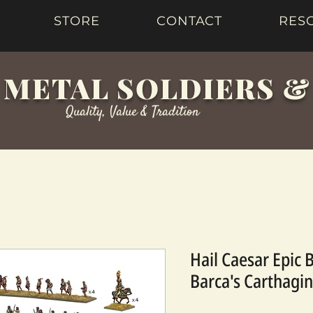
STORE
CONTACT
RES
 METAL SOLDIERS 
Quality, Value & Tradition
Hail Caesar Epic 
Barca's Carthagi