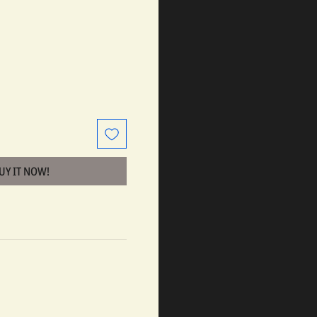
BUY IT NOW!