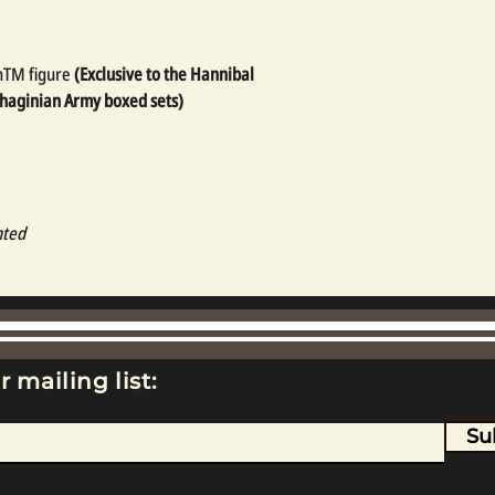
nTM figure
(Exclusive to the Hannibal
thaginian Army boxed sets)
nted
r mailing list:
Su