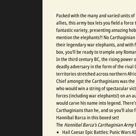
Packed with the many and varied units of
allies, this army box lets you field a force 
fantastic variety, presenting amazing hob
mention the elephants?! No Carthaginian
their legendary war elephants, and with 
box, you’ll be ready to trample any Roman
In the third century BC, the rising power 
deadly adversary in the form of the riva
territories stretched across northern Afri
Chief amongst the Carthaginians was the
who would win a string of spectacular vic
forces (including war elephants!) on an a
would carve his name into legend. There’s
Carthaginians than he, and so you’ll also
Hannibal Barca in this boxed set!
The
Hannibal Barca’s Carthaginian Army
b
Hail Caesar Epic Battles: Punic Wars A