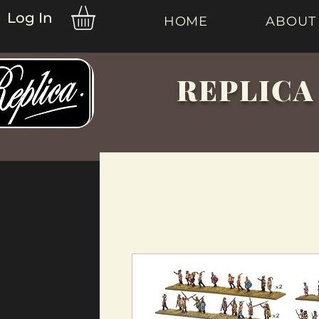
Log In
HOME
ABOUT
REPLICA