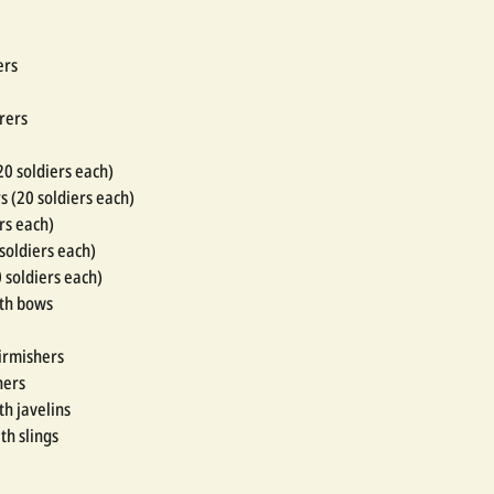
ers
rers
20 soldiers each)
s (20 soldiers each)
rs each)
 soldiers each)
0 soldiers each)
ith bows
kirmishers
hers
th javelins
th slings