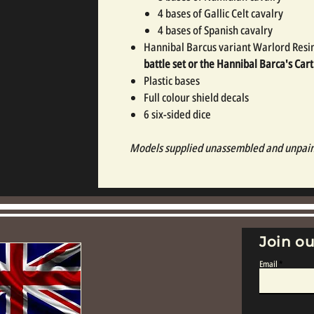
4 bases of Gallic Celt cavalry
4 bases of Spanish cavalry
Hannibal Barcus variant Warlord Resi
battle set or the Hannibal Barca's Car
Plastic bases
Full colour shield decals
6 six-sided dice
Models supplied unassembled and unpai
Join ou
Email