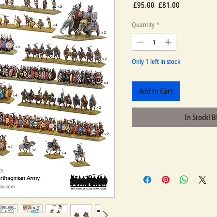
Regular
Sale
 £95.00 
£81.00
Price
Price
Quantity
*
Only 1 left in stock
Add to Cart
In Stock! 