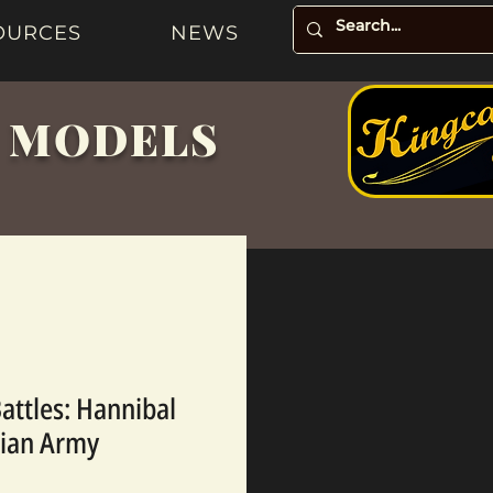
OURCES
NEWS
& MODELS
Battles: Hannibal
nian Army