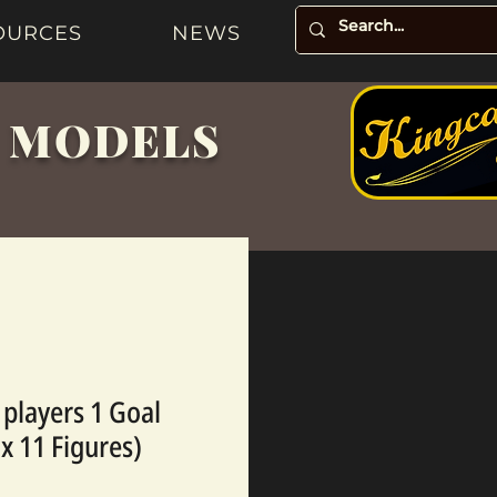
OURCES
NEWS
& MODELS
 players 1 Goal
 x 11 Figures)