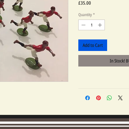
Price
£35.00
Quantity
*
Add to Cart
In Stock! 