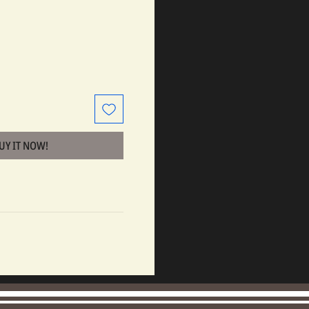
BUY IT NOW!