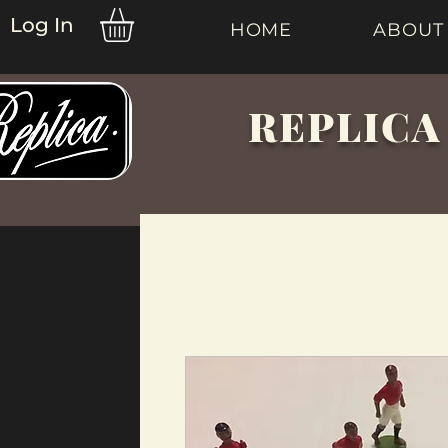
Log In
HOME
ABOUT
REPLICA