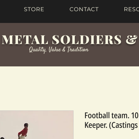
STORE
CONTACT
RES
 METAL SOLDIERS 
Quality, Value & Tradition
Football team. 10
Keeper. (Castings