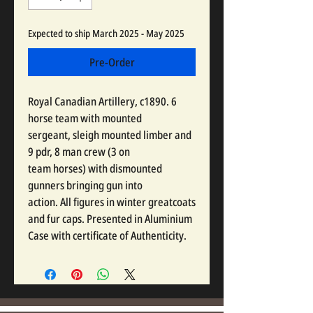
Expected to ship March 2025 - May 2025
Pre-Order
Royal Canadian Artillery, c1890. 6
horse team with mounted
sergeant, sleigh mounted limber and
9 pdr, 8 man crew (3 on
team horses) with dismounted
gunners bringing gun into
action. All figures in winter greatcoats
and fur caps. Presented in Aluminium
Case with certificate of Authenticity.