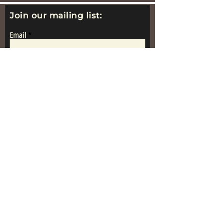
Join our mailing list:
Email
Subscribe
www.replicametalsoldiers.co.uk
Proudly Made In
Great Britain
Get in Touch: