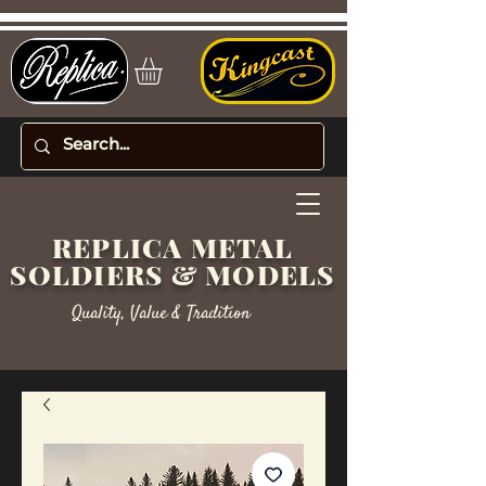
REPLICA METAL
SOLDIERS & MODELS
Quality, Value & Tradition