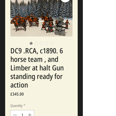
DC9 .RCA, c1890. 6
horse team , and
Limber at halt Gun
standing ready for
action
Price
£345.00
Quantity
*