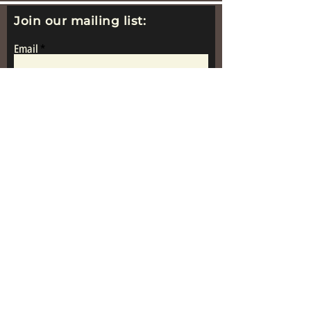
Join our mailing list:
Email
Subscribe
www.replicametalsoldiers.co.uk
Proudly Made In
Great Britain
Get in Touch: