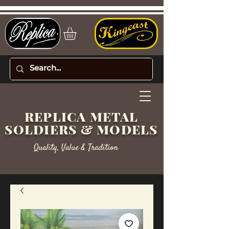
REPLICA METAL
SOLDIERS & MODELS
Quality, Value & Tradition