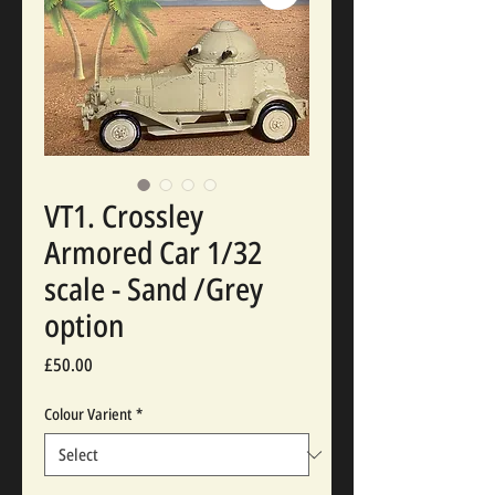
VT1. Crossley
Armored Car 1/32
scale - Sand /Grey
option
Price
£50.00
Colour Varient
*