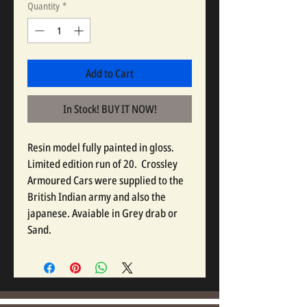
Quantity
*
Add to Cart
In Stock! BUY IT NOW!
Resin model fully painted in gloss.
Limited edition run of 20. Crossley
Armoured Cars were supplied to the
British Indian army and also the
japanese. Avaiable in Grey drab or
Sand.