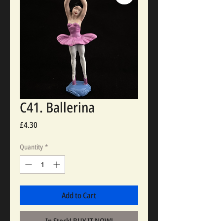
C41. Ballerina
Price
£4.30
Quantity
*
Add to Cart