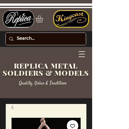
REPLICA METAL
SOLDIERS & MODELS
Quality, Value & Tradition