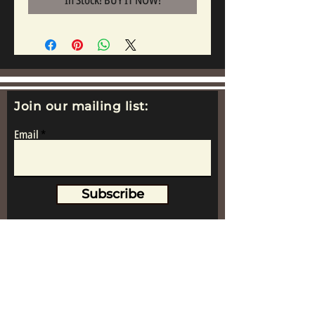
In Stock! BUY IT NOW!
Join our mailing list:
Email
Subscribe
www.replicametalsoldiers.co.uk