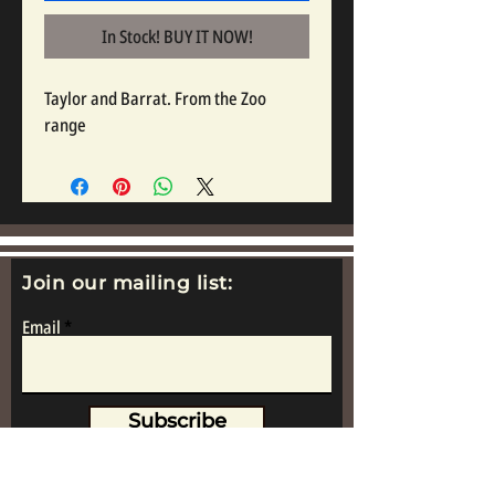
In Stock! BUY IT NOW!
Taylor and Barrat. From the Zoo 
range
Join our mailing list:
Email
Subscribe