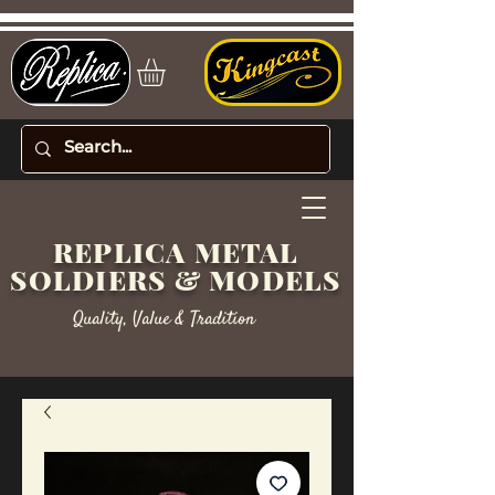
REPLICA METAL
SOLDIERS & MODELS
Quality, Value & Tradition