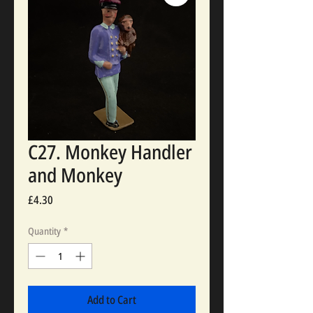
C27. Monkey Handler
and Monkey
Price
£4.30
Quantity
*
Add to Cart