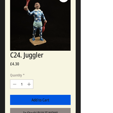
C24. Juggler
Price
£4.30
Quantity
*
Add to Cart