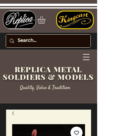
REPLICA METAL
SOLDIERS & MODELS
Quality, Value & Tradition