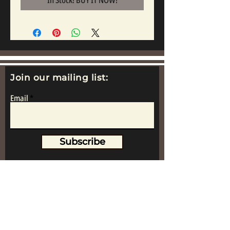
In Stock! BUY IT NOW!
Join our mailing list:
Email
Subscribe
www.replicametalsoldiers.co.uk