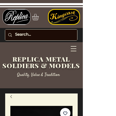
REPLICA METAL
SOLDIERS & MODELS
Quality, Value & Tradition