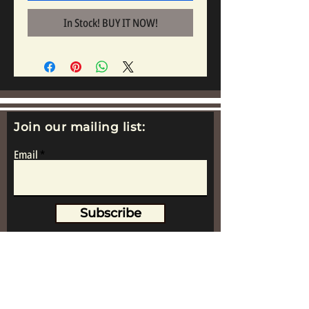
In Stock! BUY IT NOW!
Join our mailing list:
Email
Subscribe
www.replicametalsoldiers.co.uk