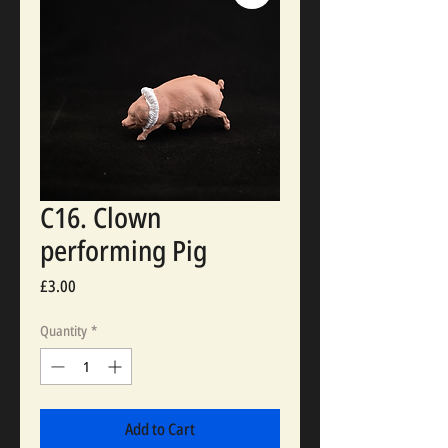
C16. Clown
performing Pig
Price
£3.00
Quantity
*
Add to Cart