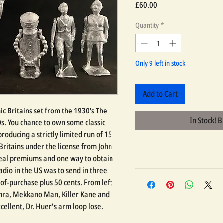
Price
£60.00
Quantity
*
Only 9 left in stock
Add to Cart
nic Britains set from the 1930’s The
In Stock! 
s. You chance to own some classic
 producing a strictly limited run of 15
 Britains under the license from John
real premiums and one way to obtain
adio in the US was to send in three
of-purchase plus 50 cents. From left
almra, Mekkano Man, Killer Kane and
ellent, Dr. Huer's arm loop lose.