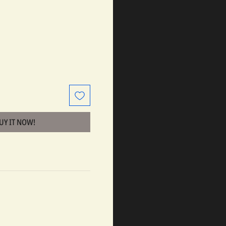
BUY IT NOW!