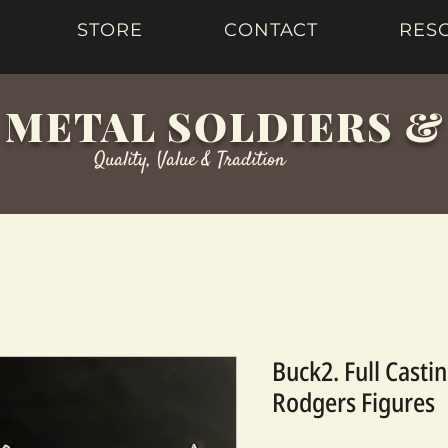
STORE
CONTACT
RES
 METAL SOLDIERS 
Quality, Value & Tradition
Buck2. Full Casti
Rodgers Figures