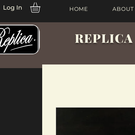
Log In
HOME
ABOUT
REPLICA