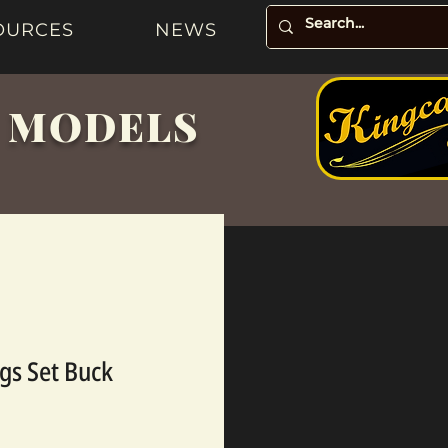
OURCES
NEWS
& MODELS
ngs Set Buck