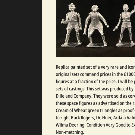
Replica painted set of a very rare and ico
original sets command prices in the £1000
figures at a fraction of the price. I will be
sets of castings. This set was produced by
Dille and Company. They were sold as ce
these space figures as advertised on the r
Cream of Wheat green triangles as proof-
to right Buck Rogers, Dr. Huer, Ardala V
Wilma Deering. Condition Very Good to Exc
Non-matching.