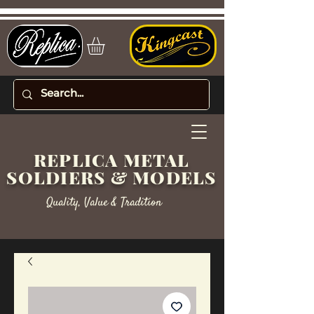
REPLICA METAL
SOLDIERS & MODELS
Quality, Value & Tradition