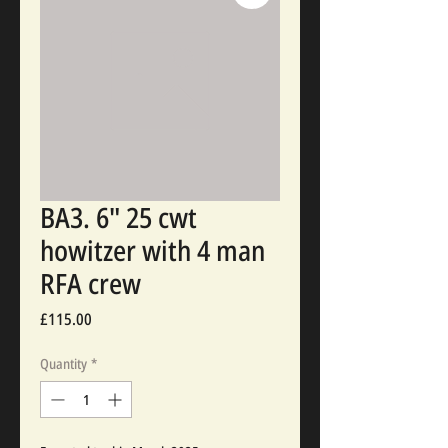
BA3. 6" 25 cwt
howitzer with 4 man
RFA crew
Price
£115.00
Quantity
*