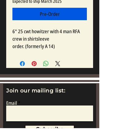
Expected to ship March 2025
Pre-Order
6" 25 cwt howitzer with 4 man RFA
crew in shirtsleeve
order. (formerly A 14)
Join our mailing list:
Email
Subscribe