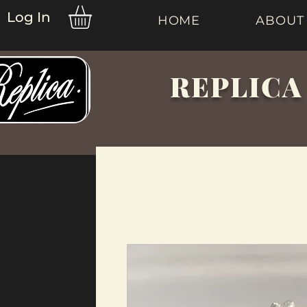
Log In
HOME
ABOUT
REPLICA