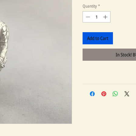
Quantity
*
Add to Cart
In Stock! 