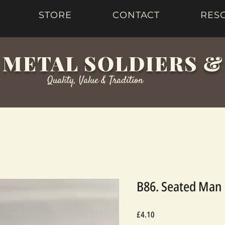
STORE
CONTACT
RES
 METAL SOLDIERS 
Quality, Value & Tradition
B86. Seated Man 
Price
£4.10