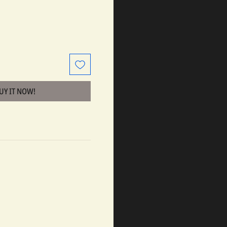
BUY IT NOW!