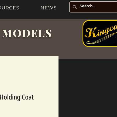
OURCES
NEWS
& MODELS
Holding Coat