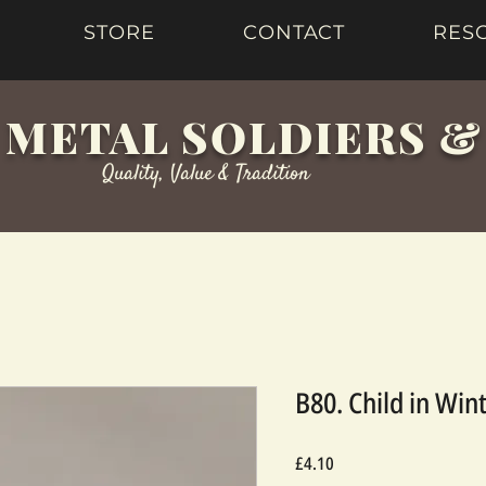
STORE
CONTACT
RES
 METAL SOLDIERS 
Quality, Value & Tradition
B80. Child in Win
Price
£4.10