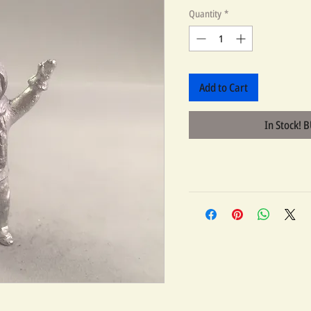
Quantity
*
Add to Cart
In Stock! 