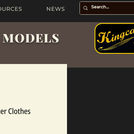
OURCES
NEWS
& MODELS
ter Clothes