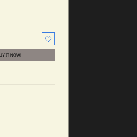
BUY IT NOW!