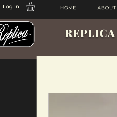
Log In
HOME
ABOUT
REPLICA