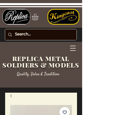
REPLICA METAL
SOLDIERS & MODELS
Quality, Value & Tradition