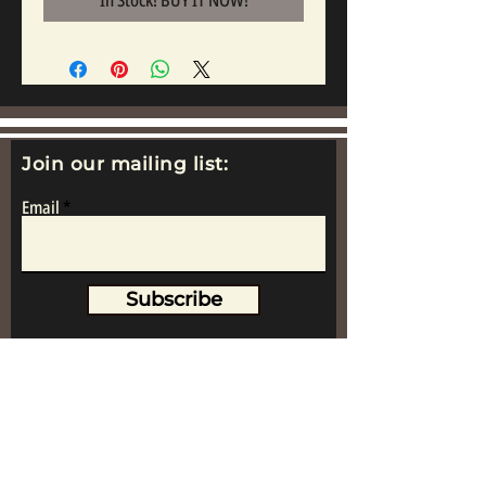
In Stock! BUY IT NOW!
Join our mailing list:
Email
Subscribe
www.replicametalsoldiers.co.uk