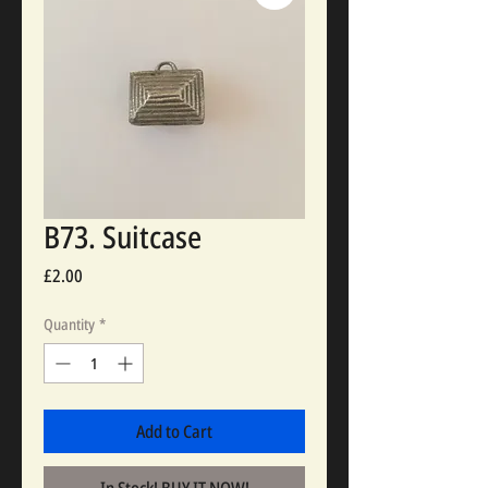
B73. Suitcase
Price
£2.00
Quantity
*
Add to Cart