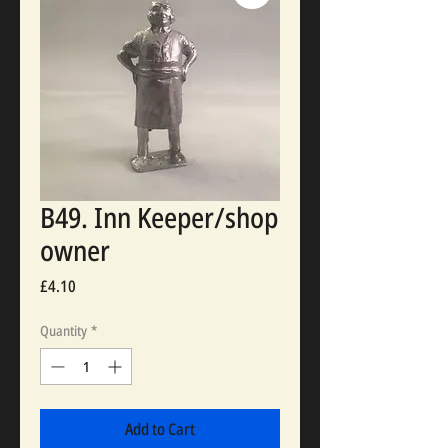
B49. Inn Keeper/shop
owner
Price
£4.10
Quantity
*
Add to Cart