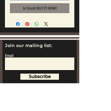
In Stock! BUY IT NOW!
Join our mailing list:
Email
Subscribe
www.replicametalsoldiers.co.uk