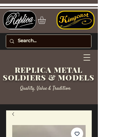
REPLICA METAL
SOLDIERS & MODELS
Quality, Value & Tradition