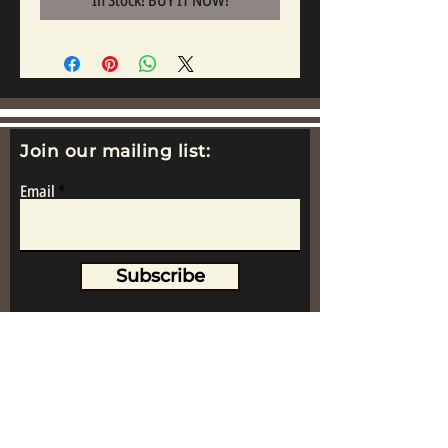
In Stock! BUY IT NOW!
Join our mailing list:
Email
Subscribe
www.replicametalsoldiers.co.uk