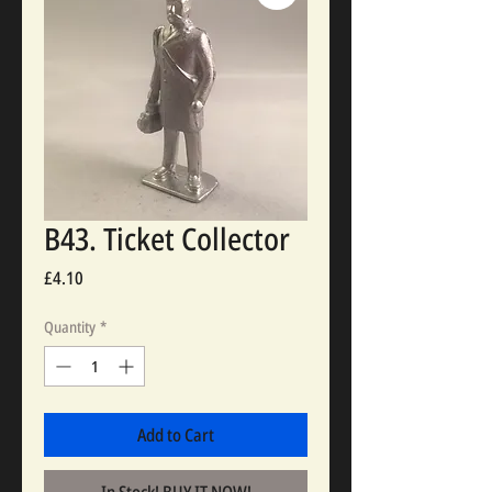
B43. Ticket Collector
Price
£4.10
Quantity
*
Add to Cart