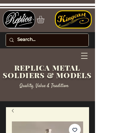
REPLICA METAL
SOLDIERS & MODELS
Quality, Value & Tradition