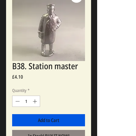
B38. Station master
Price
£4.10
Quantity
*
Add to Cart