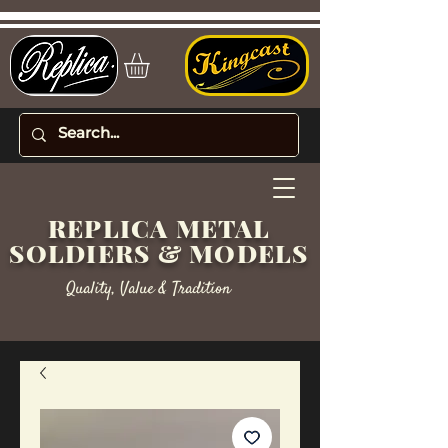
REPLICA METAL
SOLDIERS & MODELS
Quality, Value & Tradition