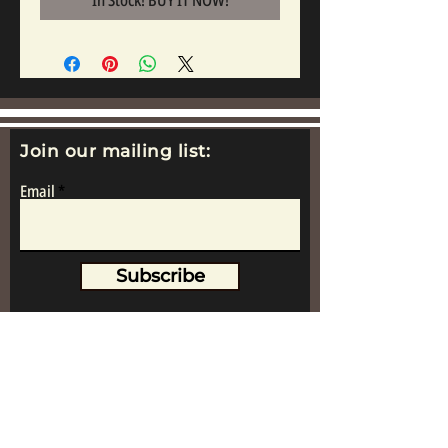
In Stock! BUY IT NOW!
Join our mailing list:
Email
Subscribe
www.replicametalsoldiers.co.uk