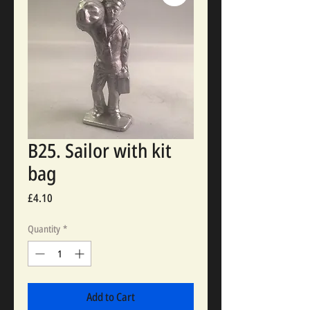
B25. Sailor with kit
bag
Price
£4.10
Quantity
*
Add to Cart