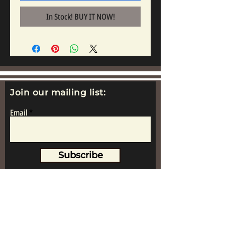
In Stock! BUY IT NOW!
Join our mailing list:
Email
Subscribe
www.replicametalsoldiers.co.uk