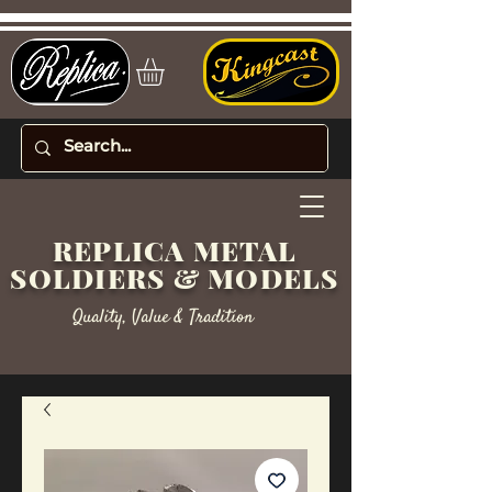
REPLICA METAL
SOLDIERS & MODELS
Quality, Value & Tradition