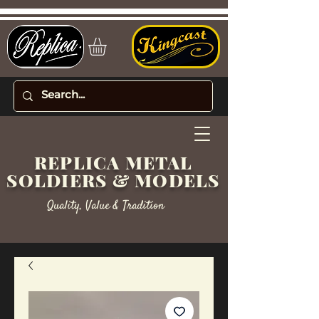
REPLICA METAL
SOLDIERS & MODELS
Quality, Value & Tradition