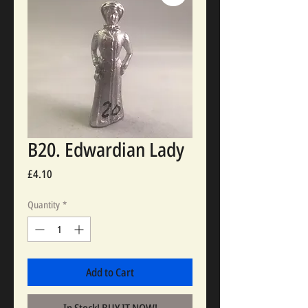
B20. Edwardian Lady
Price
£4.10
Quantity
*
Add to Cart