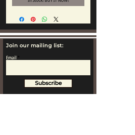
In Stock! BUY IT NOW!
Join our mailing list:
Email
Subscribe
www.replicametalsoldiers.co.uk