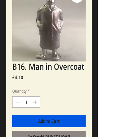
B16. Man in Overcoat
Price
£4.10
Quantity
*
Add to Cart