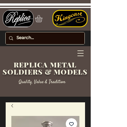
REPLICA METAL
SOLDIERS & MODELS
Quality, Value & Tradition