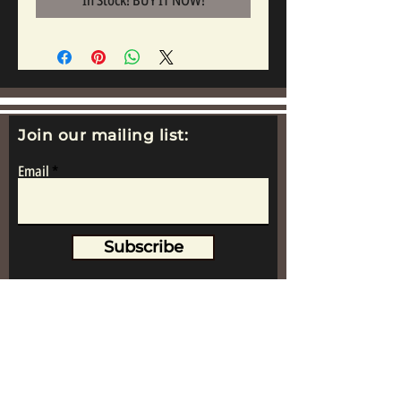
In Stock! BUY IT NOW!
Join our mailing list:
Email
Subscribe
www.replicametalsoldiers.co.uk