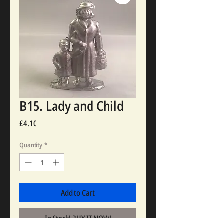
B15. Lady and Child
Price
£4.10
Quantity
*
Add to Cart