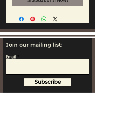
In Stock! BUY IT NOW!
Join our mailing list:
Email
Subscribe
www.replicametalsoldiers.co.uk