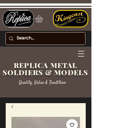
REPLICA METAL
SOLDIERS & MODELS
Quality, Value & Tradition