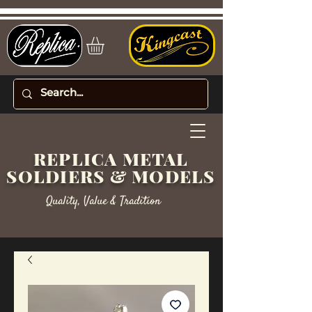
REPLICA METAL
SOLDIERS & MODELS
Quality, Value & Tradition