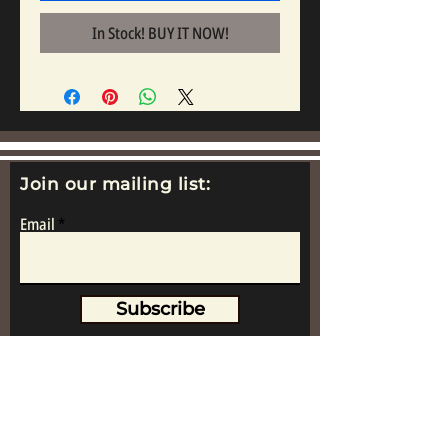
In Stock! BUY IT NOW!
Join our mailing list:
Email
Subscribe
www.replicametalsoldiers.co.uk