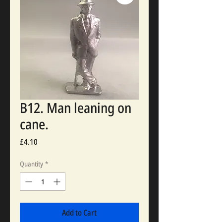
B12. Man leaning on
cane.
Price
£4.10
Quantity
*
Add to Cart