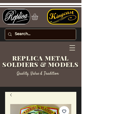
REPLICA METAL
SOLDIERS & MODELS
Quality, Value & Tradition