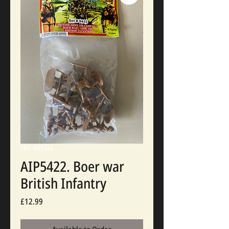
SKU: AIP5422
AIP5422. Boer war
British Infantry
Price
£12.99