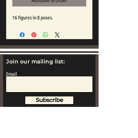
Available to Order
16 figures in 8 poses.
Join our mailing list:
Email
Subscribe
www.replicametalsoldiers.co.uk