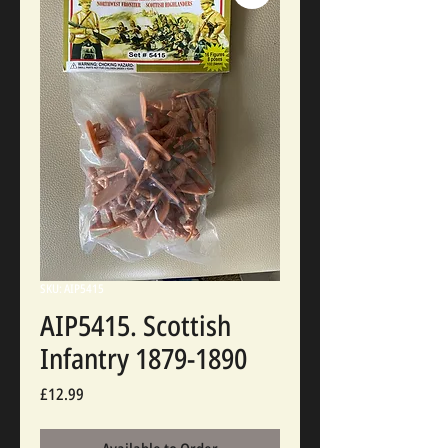
SKU: AIP5415
AIP5415. Scottish
Infantry 1879-1890
Price
£12.99