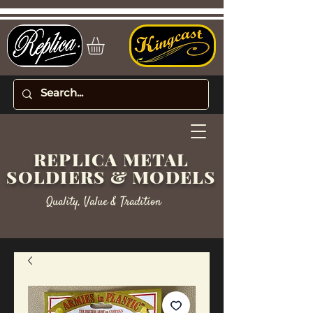
REPLICA METAL
SOLDIERS & MODELS
Quality, Value & Tradition