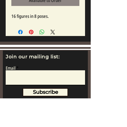
Available to Order
16 figures in 8 poses.
Join our mailing list:
Email
Subscribe
www.replicametalsoldiers.co.uk