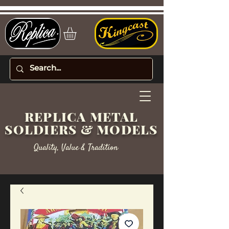
REPLICA METAL
SOLDIERS & MODELS
Quality, Value & Tradition