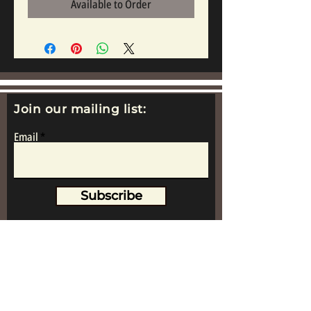
Available to Order
Join our mailing list:
Email
Subscribe
www.replicametalsoldiers.co.uk