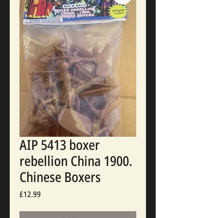
AIP 5413 boxer
rebellion China 1900.
Chinese Boxers
Price
£12.99