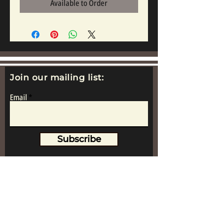
Available to Order
Join our mailing list:
Email
Subscribe
www.replicametalsoldiers.co.uk