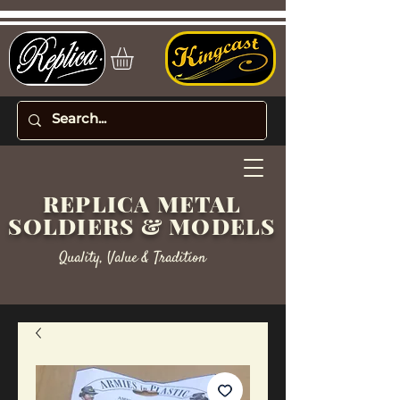
REPLICA METAL
SOLDIERS & MODELS
Quality, Value & Tradition