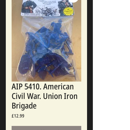
AIP 5410. American
Civil War. Union Iron
Brigade
Price
£12.99