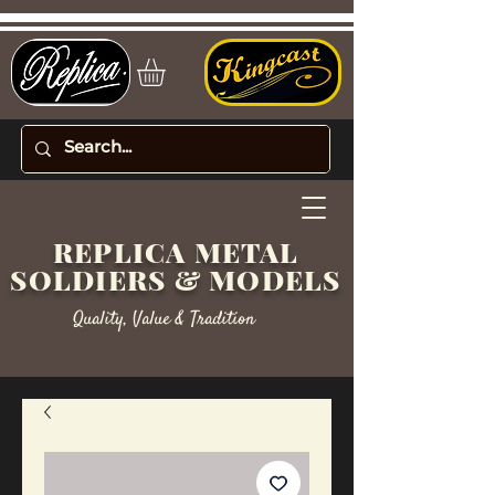
REPLICA METAL
SOLDIERS & MODELS
Quality, Value & Tradition