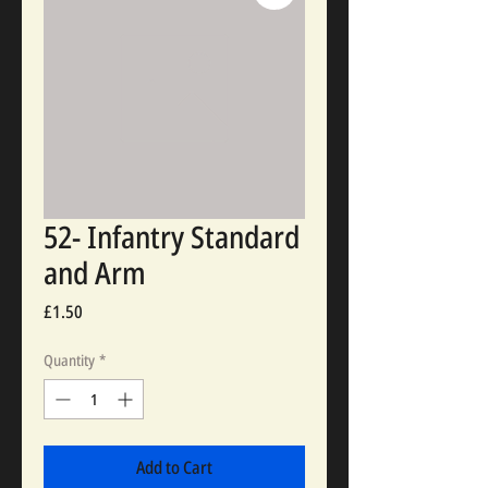
52- Infantry Standard
and Arm
Price
£1.50
Quantity
*
Add to Cart