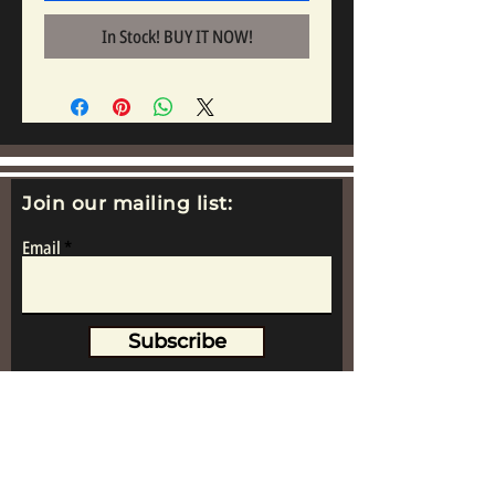
In Stock! BUY IT NOW!
Join our mailing list:
Email
Subscribe
www.replicametalsoldiers.co.uk