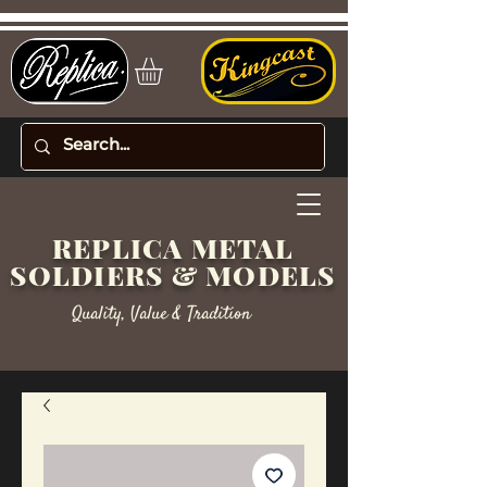
REPLICA METAL
SOLDIERS & MODELS
Quality, Value & Tradition