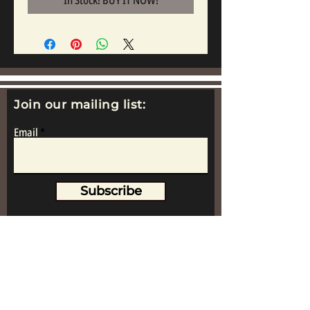
In Stock! BUY IT NOW!
Join our mailing list:
Email
Subscribe
www.replicametalsoldiers.co.uk