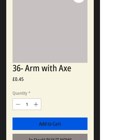
36- Arm with Axe
Price
£0.45
Quantity
*
Add to Cart