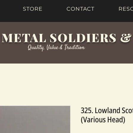
STORE
CONTACT
RES
 METAL SOLDIERS 
Quality, Value & Tradition
325. Lowland Sco
(Various Head)