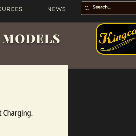
OURCES
NEWS
& MODELS
t Charging.