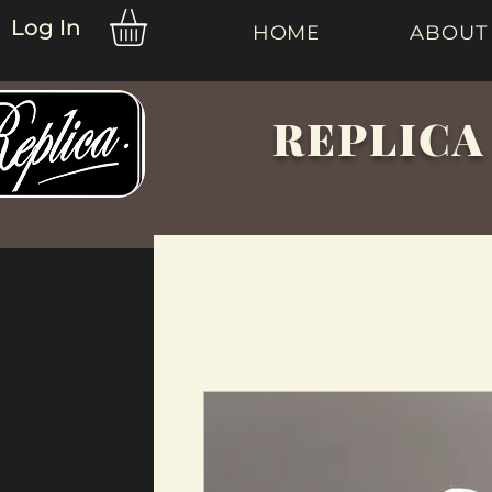
Log In
HOME
ABOUT
REPLICA