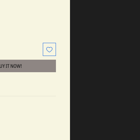
BUY IT NOW!