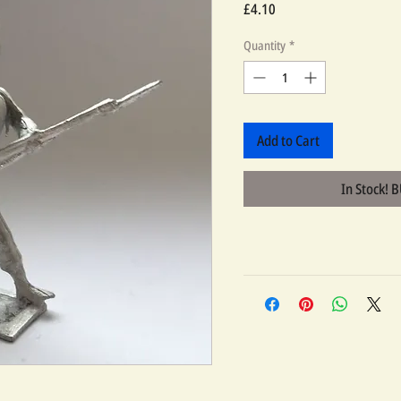
Price
£4.10
Quantity
*
Add to Cart
In Stock! 