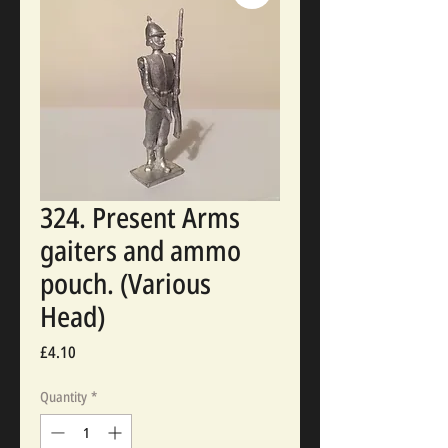
324. Present Arms
gaiters and ammo
pouch. (Various
Head)
Price
£4.10
Quantity
*