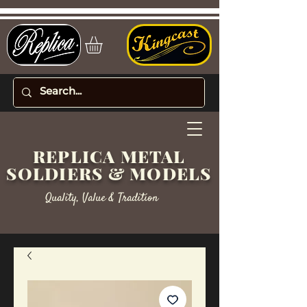
REPLICA METAL
SOLDIERS & MODELS
Quality, Value & Tradition