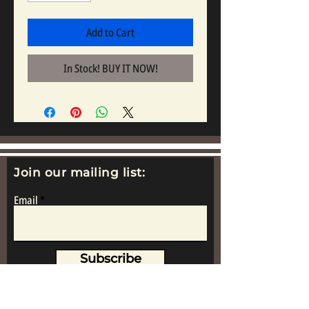
Add to Cart
In Stock! BUY IT NOW!
Join our mailing list:
Email
Subscribe